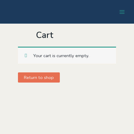
Cart
Your cart is currently empty.
Return to shop